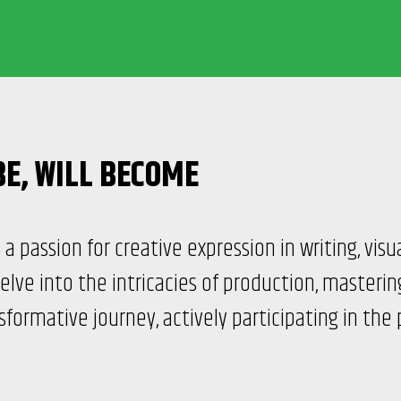
BE,
WILL BECOME
a passion for creative expression in writing, visu
elve into the intricacies of production, masteri
formative journey, actively participating in the 