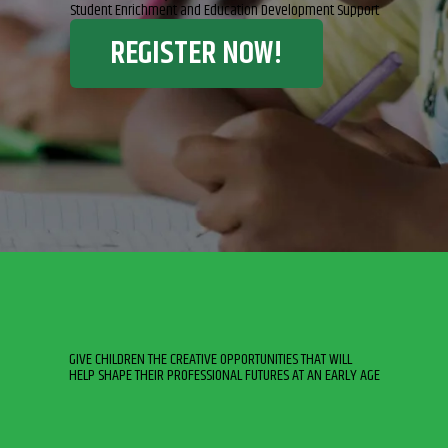
Student Enrichment and Education Development Support
REGISTER NOW!
GIVE CHILDREN THE CREATIVE OPPORTUNITIES THAT WILL
HELP SHAPE THEIR PROFESSIONAL FUTURES AT AN EARLY AGE