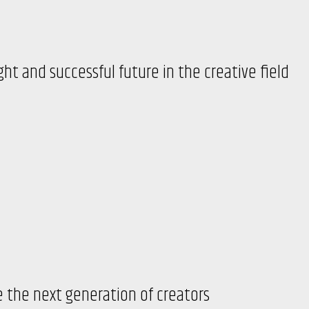
ght and successful future in the creative field
 the next generation of creators