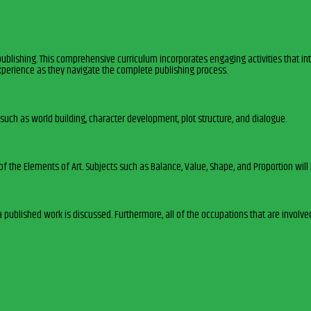
publishing. This comprehensive curriculum incorporates engaging activities that int
xperience as they navigate the complete publishing process.
such as world building, character development, plot structure, and dialogue.
 of the Elements of Art. Subjects such as Balance, Value, Shape, and Proportion wi
a published work is discussed. Furthermore, all of the occupations that are involve