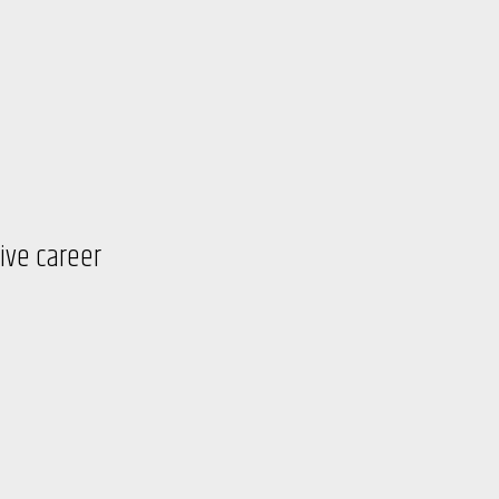
tive career