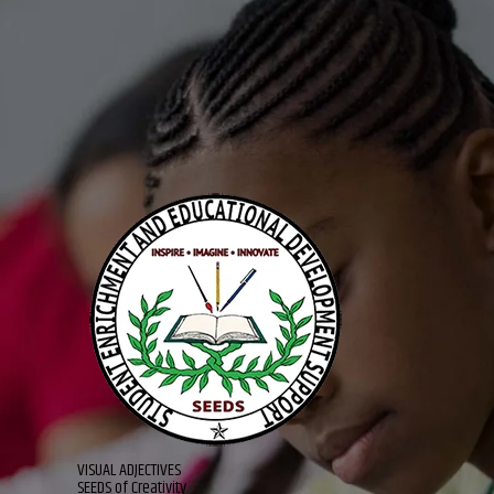
VISUAL ADJECTIVES
SEEDS of Creativity