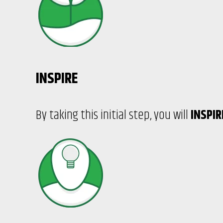
INSPIRE
By taking this initial step, you will
INSPI