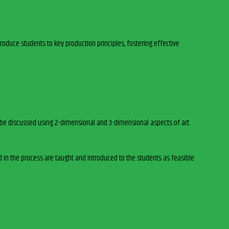
roduce students to key production principles, fostering effective
ll be discussed using 2-dimensional and 3-dimensional aspects of art.
d in the process are taught and introduced to the students as feasible