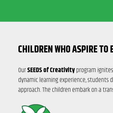
CHILDREN WHO ASPIRE TO 
Our
SEEDS of Creativity
program ignites 
dynamic learning experience, students d
approach. The children embark on a trans