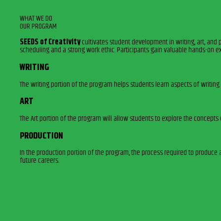
WHAT WE DO
OUR PROGRAM
SEEDS of Creativity
cultivates student development in writing, art, and 
scheduling and a strong work ethic. Participants gain valuable hands-on e
WRITING
The writing portion of the program helps students learn aspects of writing 
ART
The Art portion of the program will allow students to explore the concepts
PRODUCTION
In the production portion of the program, the process required to produce 
future careers.