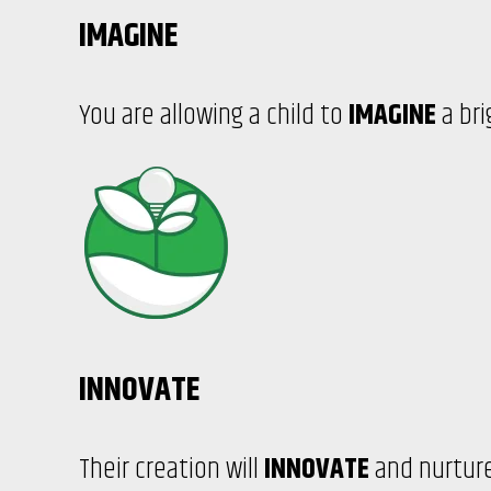
IMAGINE
You are allowing a child to
IMAGINE
a bri
INNOVATE
Their creation will
INNOVATE
and nurture