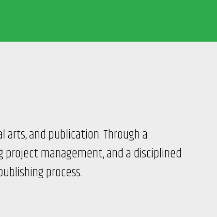
al arts, and publication. Through a
ng project management, and a disciplined
publishing process.