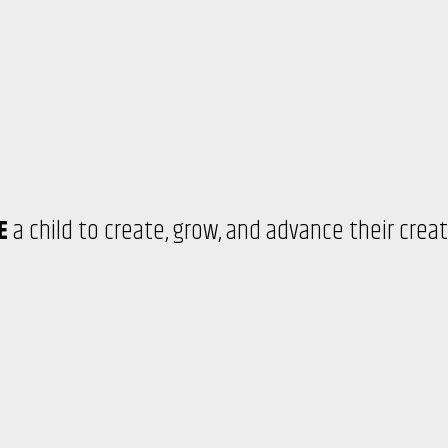
RE
a child to create, grow, and advance their crea